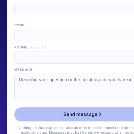
EMAIL
PHONE
(optional)
MESSAGE
Send message
Nothing on this page constitutes an offer to sell or transfer the doma
explicitly stated. Messages may be filtered; we respond when we ca