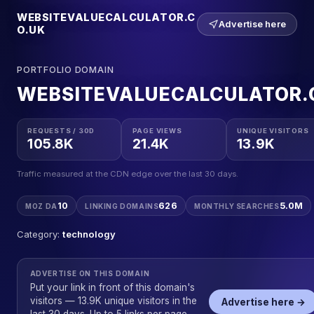
WEBSITEVALUECALCULATOR.C
Advertise here
O.UK
PORTFOLIO DOMAIN
WEBSITEVALUECALCULATOR.
REQUESTS / 30D
PAGE VIEWS
UNIQUE VISITORS
105.8K
21.4K
13.9K
Traffic measured at the CDN edge over the last 30 days.
10
626
5.0M
MOZ DA
LINKING DOMAINS
MONTHLY SEARCHES
Category:
technology
ADVERTISE ON THIS DOMAIN
Put your link in front of this domain's
visitors — 13.9K unique visitors in the
Advertise here →