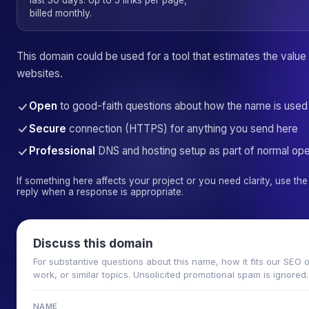
last 30 days. Up to 5 links per page,
billed monthly.
This domain could be used for a tool that estimates the value
websites.
Open
to good-faith questions about how the name is used
Secure
connection (HTTPS) for anything you send here
Professional
DNS and hosting setup as part of normal ope
If something here affects your project or you need clarity, use t
reply when a response is appropriate.
Discuss this domain
For substantive questions about this name, how it fits our SEO 
work, or similar topics. Unsolicited promotional spam is ignored.
NAME