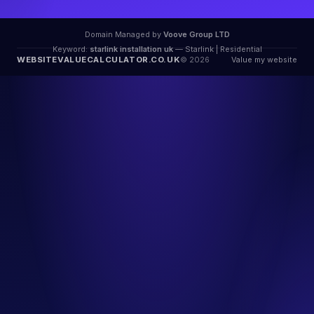
Domain Managed by
Voove Group LTD
Keyword:
starlink installation uk
— Starlink | Residential
WEBSITEVALUECALCULATOR.CO.UK
© 2026
Value my website