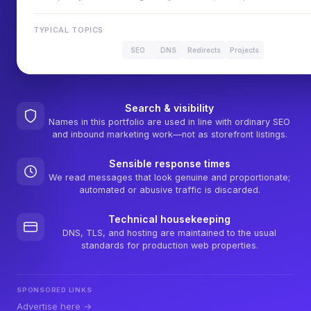
TYPICAL TOPICS
SEO
DNS
Redirects
Projects
Search & visibility
Names in this portfolio are used in line with ordinary SEO
and inbound marketing work—not as storefront listings.
Sensible response times
We read messages that look genuine and proportionate;
automated or abusive traffic is discarded.
Technical housekeeping
DNS, TLS, and hosting are maintained to the usual
standards for production web properties.
SPONSORED LINKS
Advertise here →